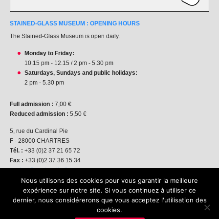
STAINED-GLASS MUSEUM : OPENING HOURS
The Stained-Glass Museum is open daily.
Monday to Friday:
10.15 pm - 12.15 / 2 pm - 5.30 pm
Saturdays, Sundays and public holidays:
2 pm - 5.30 pm
Full admission :
7,00 €
Reduced admission :
5,50 €
5, rue du Cardinal Pie
F - 28000 CHARTRES
Tél. :
+33 (0)2 37 21 65 72
Fax :
+33 (0)2 37 36 15 34
contact@centre-vitrail.org
Nous utilisons des cookies pour vous garantir la meilleure
expérience sur notre site. Si vous continuez à utiliser ce
dernier, nous considérerons que vous acceptez l'utilisation des
2015-2026 - All
cookies.
rights reserved