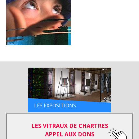
LES EXPOSITIONS
LES VITRAUX DE CHARTRES
APPEL AUX DONS