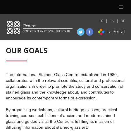
MENU
FR
EN
DE
Le Portail
OUR GOALS
The International Stained-Glass Centre, established in 1980,
collaborates with the relevant scientific, cultural and professional
organizations in order to promote the study and conservation of
stained glass and the knowledge about, and contributes to
encourage its contemporary forms of expression.
By organizing workshops, cultural heritage classes, practical
training courses, exhibitions of ancient and modern stained
glass and guided visits, the Centre is fulfilling its mission of
diffusing information about stained-glass art.