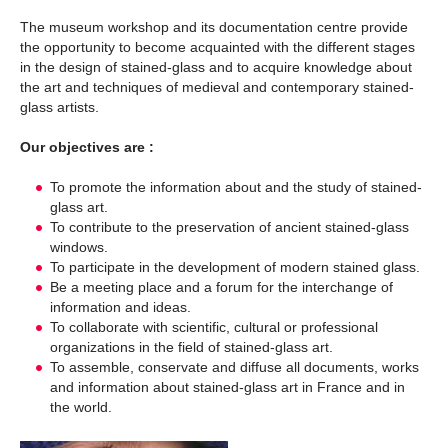
The museum workshop and its documentation centre provide
the opportunity to become acquainted with the different stages
in the design of stained-glass and to acquire knowledge about
the art and techniques of medieval and contemporary stained-
glass artists.
Our objectives are :
To promote the information about and the study of stained-
glass art.
To contribute to the preservation of ancient stained-glass
windows.
To participate in the development of modern stained glass.
Be a meeting place and a forum for the interchange of
information and ideas.
To collaborate with scientific, cultural or professional
organizations in the field of stained-glass art.
To assemble, conservate and diffuse all documents, works
and information about stained-glass art in France and in
the world.