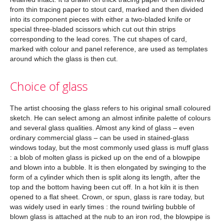
from thin tracing paper to stout card, marked and then divided
into its component pieces with either a two-bladed knife or
special three-bladed scissors which cut out thin strips
corresponding to the lead cores. The cut shapes of card,
marked with colour and panel reference, are used as templates
around which the glass is then cut.
Choice of glass
The artist choosing the glass refers to his original small coloured
sketch. He can select among an almost infinite palette of colours
and several glass qualities. Almost any kind of glass – even
ordinary commercial glass – can be used in stained-glass
windows today, but the most commonly used glass is muff glass
: a blob of molten glass is picked up on the end of a blowpipe
and blown into a bubble. It is then elongated by swinging to the
form of a cylinder which then is split along its length, after the
top and the bottom having been cut off. In a hot kiln it is then
opened to a flat sheet. Crown, or spun, glass is rare today, but
was widely used in early times : the round twirling bubble of
blown glass is attached at the nub to an iron rod, the blowpipe is