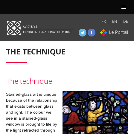
MENU
FR
EN
DE
Le Portail
THE TECHNIQUE
The technique
Stained-glass art is unique
because of the relationship
that exists between glass
and light. The colour we
see in a stained-glass
window is brought to life by
the light refracted through