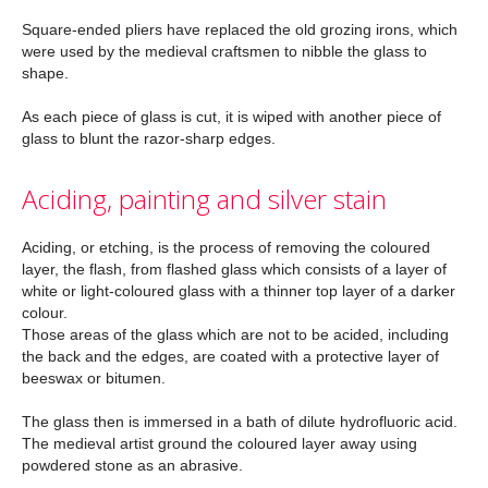
Square-ended pliers have replaced the old grozing irons, which
were used by the medieval craftsmen to nibble the glass to
shape.
As each piece of glass is cut, it is wiped with another piece of
glass to blunt the razor-sharp edges.
Aciding, painting and silver stain
Aciding, or etching, is the process of removing the coloured
layer, the flash, from flashed glass which consists of a layer of
white or light-coloured glass with a thinner top layer of a darker
colour.
Those areas of the glass which are not to be acided, including
the back and the edges, are coated with a protective layer of
beeswax or bitumen.
The glass then is immersed in a bath of dilute hydrofluoric acid.
The medieval artist ground the coloured layer away using
powdered stone as an abrasive.