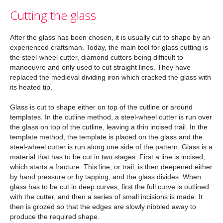
Cutting the glass
After the glass has been chosen, it is usually cut to shape by an
experienced craftsman. Today, the main tool for glass cutting is
the steel-wheel cutter, diamond cutters being difficult to
manoeuvre and only used to cut straight lines. They have
replaced the medieval dividing iron which cracked the glass with
its heated tip.
Glass is cut to shape either on top of the cutline or around
templates. In the cutline method, a steel-wheel cutter is run over
the glass on top of the cutline, leaving a thin incised trail. In the
template method, the template is placed on the glass and the
steel-wheel cutter is run along one side of the pattern. Glass is a
material that has to be cut in two stages. First a line is incised,
which starts a fracture. This line, or trail, is then deepened either
by hand pressure or by tapping, and the glass divides. When
glass has to be cut in deep curves, first the full curve is outlined
with the cutter, and then a series of small incisions is made. It
then is grozed so that the edges are slowly nibbled away to
produce the required shape.