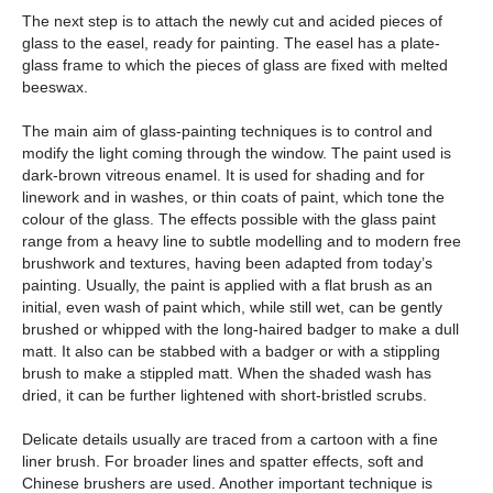
The next step is to attach the newly cut and acided pieces of
glass to the easel, ready for painting. The easel has a plate-
glass frame to which the pieces of glass are fixed with melted
beeswax.
The main aim of glass-painting techniques is to control and
modify the light coming through the window. The paint used is
dark-brown vitreous enamel. It is used for shading and for
linework and in washes, or thin coats of paint, which tone the
colour of the glass. The effects possible with the glass paint
range from a heavy line to subtle modelling and to modern free
brushwork and textures, having been adapted from today’s
painting. Usually, the paint is applied with a flat brush as an
initial, even wash of paint which, while still wet, can be gently
brushed or whipped with the long-haired badger to make a dull
matt. It also can be stabbed with a badger or with a stippling
brush to make a stippled matt. When the shaded wash has
dried, it can be further lightened with short-bristled scrubs.
Delicate details usually are traced from a cartoon with a fine
liner brush. For broader lines and spatter effects, soft and
Chinese brushers are used. Another important technique is