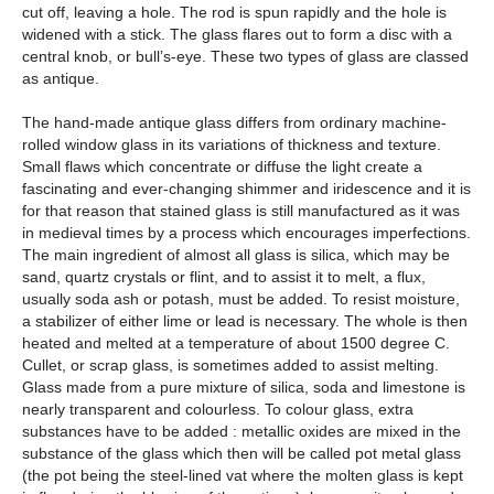
cut off, leaving a hole. The rod is spun rapidly and the hole is
widened with a stick. The glass flares out to form a disc with a
central knob, or bull’s-eye. These two types of glass are classed
as antique.
The hand-made antique glass differs from ordinary machine-
rolled window glass in its variations of thickness and texture.
Small flaws which concentrate or diffuse the light create a
fascinating and ever-changing shimmer and iridescence and it is
for that reason that stained glass is still manufactured as it was
in medieval times by a process which encourages imperfections.
The main ingredient of almost all glass is silica, which may be
sand, quartz crystals or flint, and to assist it to melt, a flux,
usually soda ash or potash, must be added. To resist moisture,
a stabilizer of either lime or lead is necessary. The whole is then
heated and melted at a temperature of about 1500 degree C.
Cullet, or scrap glass, is sometimes added to assist melting.
Glass made from a pure mixture of silica, soda and limestone is
nearly transparent and colourless. To colour glass, extra
substances have to be added : metallic oxides are mixed in the
substance of the glass which then will be called pot metal glass
(the pot being the steel-lined vat where the molten glass is kept