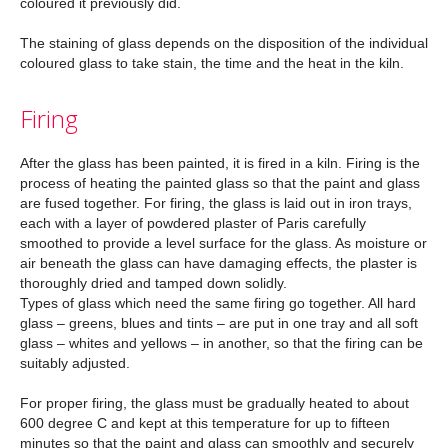
coloured it previously did.
The staining of glass depends on the disposition of the individual
coloured glass to take stain, the time and the heat in the kiln.
Firing
After the glass has been painted, it is fired in a kiln. Firing is the
process of heating the painted glass so that the paint and glass
are fused together. For firing, the glass is laid out in iron trays,
each with a layer of powdered plaster of Paris carefully
smoothed to provide a level surface for the glass. As moisture or
air beneath the glass can have damaging effects, the plaster is
thoroughly dried and tamped down solidly.
Types of glass which need the same firing go together. All hard
glass – greens, blues and tints – are put in one tray and all soft
glass – whites and yellows – in another, so that the firing can be
suitably adjusted.
For proper firing, the glass must be gradually heated to about
600 degree C and kept at this temperature for up to fifteen
minutes so that the paint and glass can smoothly and securely