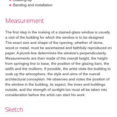
Banding and installation
Measurement
The first step in the making of a stained-glass window is usually
a visit of the building for which the window is to be designed.
The exact size and shape of the opening, whether of stone,
wood or metal, must be ascertained and faithfully reproduced on
paper. A plumb-line determines the window’s perpendicularity.
Measurements are then made of the overall height, the height
from springing line to base, the position of the glazing bars, the
width and the mullions. If possible, the artist visits the building to
soak up the atmosphere, the style and aims of the overall
architectural conception. He observes and notes the position of
the window in the building, its aspect, the trees and buildings
outside, and the strength of sunlight too must all be taken into
consideration before the artist can start his work.
Sketch