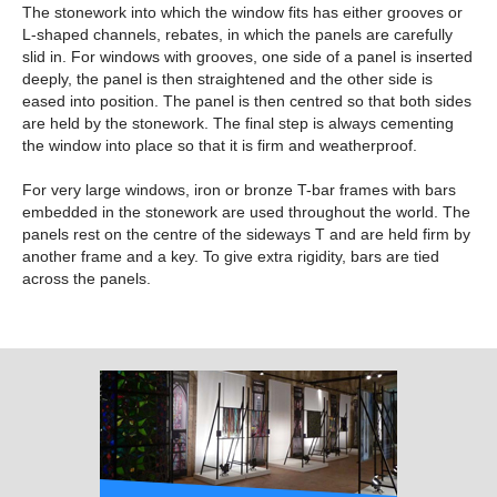
The stonework into which the window fits has either grooves or
L-shaped channels, rebates, in which the panels are carefully
slid in. For windows with grooves, one side of a panel is inserted
deeply, the panel is then straightened and the other side is
eased into position. The panel is then centred so that both sides
are held by the stonework. The final step is always cementing
the window into place so that it is firm and weatherproof.
For very large windows, iron or bronze T-bar frames with bars
embedded in the stonework are used throughout the world. The
panels rest on the centre of the sideways T and are held firm by
another frame and a key. To give extra rigidity, bars are tied
across the panels.