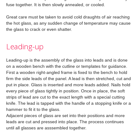
fuse together. It is then slowly annealed, or cooled.
Great care must be taken to avoid cold draughts of air reaching
the hot glass, as any sudden change of temperature may cause
the glass to crack or even shatter.
Leading-up
Leading-up is the assembly of the glass into leads and is done
on a wooden bench with the cutline or templates for guidance.
First a wooden right-angled frame is fixed to the bench to hold
firm the side leads of the panel. A lead is then stretched, cut and
put in place. Glass is inserted and more leads added. Nails hold
every piece of glass tightly in position. Once in place, the soft
strips of lead are cut to the exact length with a special cutting
knife. The lead is tapped with the handle of a stopping knife or a
hammer to fit it to the glass.
Adjacent pieces of glass are set into their positions and more
leads are cut and pressed into place. The process continues
until all glasses are asssembled together.