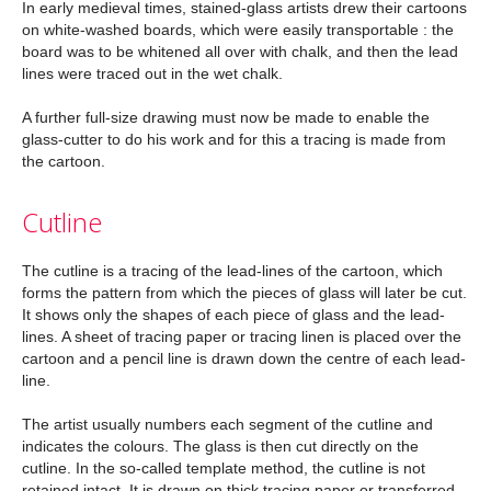
In early medieval times, stained-glass artists drew their cartoons
on white-washed boards, which were easily transportable : the
board was to be whitened all over with chalk, and then the lead
lines were traced out in the wet chalk.
A further full-size drawing must now be made to enable the
glass-cutter to do his work and for this a tracing is made from
the cartoon.
Cutline
The cutline is a tracing of the lead-lines of the cartoon, which
forms the pattern from which the pieces of glass will later be cut.
It shows only the shapes of each piece of glass and the lead-
lines. A sheet of tracing paper or tracing linen is placed over the
cartoon and a pencil line is drawn down the centre of each lead-
line.
The artist usually numbers each segment of the cutline and
indicates the colours. The glass is then cut directly on the
cutline. In the so-called template method, the cutline is not
retained intact. It is drawn on thick tracing paper or transferred