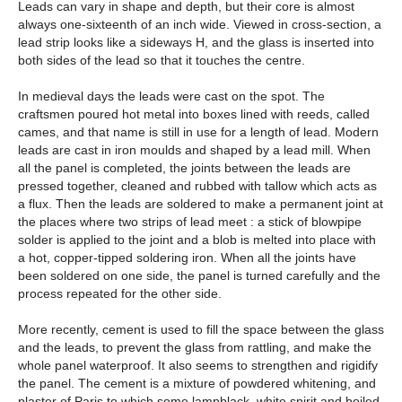
Leads can vary in shape and depth, but their core is almost
always one-sixteenth of an inch wide. Viewed in cross-section, a
lead strip looks like a sideways H, and the glass is inserted into
both sides of the lead so that it touches the centre.
In medieval days the leads were cast on the spot. The
craftsmen poured hot metal into boxes lined with reeds, called
cames, and that name is still in use for a length of lead. Modern
leads are cast in iron moulds and shaped by a lead mill. When
all the panel is completed, the joints between the leads are
pressed together, cleaned and rubbed with tallow which acts as
a flux. Then the leads are soldered to make a permanent joint at
the places where two strips of lead meet : a stick of blowpipe
solder is applied to the joint and a blob is melted into place with
a hot, copper-tipped soldering iron. When all the joints have
been soldered on one side, the panel is turned carefully and the
process repeated for the other side.
More recently, cement is used to fill the space between the glass
and the leads, to prevent the glass from rattling, and make the
whole panel waterproof. It also seems to strengthen and rigidify
the panel. The cement is a mixture of powdered whitening, and
plaster of Paris to which some lampblack, white spirit and boiled