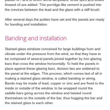
linseed oil are added. This porridge-like cement is pushed into
the crevices between the lead and the glass with a stiff brush.
After several days the putties have set and the panels are ready
for banding and installation.
Banding and installation
Stained-glass windows conceived for large buildings hum and
vibrate under the pressure from the wind, so that they have to
be composed of several panels joined together by iron glazing
bars that cross the window horizontally. To held the panels in
place against these glazing bars, division ties are soldered to
the panel at the edges. This process, which comes last of all in
making a stained glass window, is called banding or wiring.
Bands may be made of lead, copper or zinc and are fixed to the
inside or outside of the window, to be wrapped round the
saddle-bars going across the window and twisted round
themselves on the outside of the bar, thus hugging the bar and
the stained glass to each other.