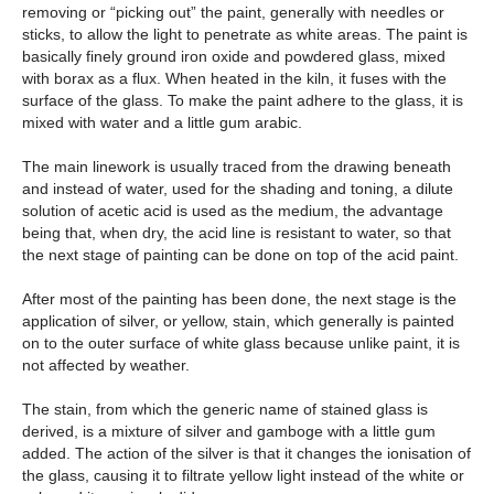
removing or “picking out” the paint, generally with needles or
sticks, to allow the light to penetrate as white areas. The paint is
basically finely ground iron oxide and powdered glass, mixed
with borax as a flux. When heated in the kiln, it fuses with the
surface of the glass. To make the paint adhere to the glass, it is
mixed with water and a little gum arabic.
The main linework is usually traced from the drawing beneath
and instead of water, used for the shading and toning, a dilute
solution of acetic acid is used as the medium, the advantage
being that, when dry, the acid line is resistant to water, so that
the next stage of painting can be done on top of the acid paint.
After most of the painting has been done, the next stage is the
application of silver, or yellow, stain, which generally is painted
on to the outer surface of white glass because unlike paint, it is
not affected by weather.
The stain, from which the generic name of stained glass is
derived, is a mixture of silver and gamboge with a little gum
added. The action of the silver is that it changes the ionisation of
the glass, causing it to filtrate yellow light instead of the white or