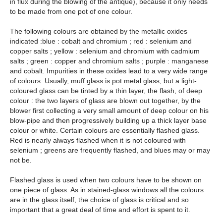
in flux during the blowing of the antique), because it only needs
to be made from one pot of one colour.
The following colours are obtained by the metallic oxides
indicated :blue : cobalt and chromium ; red : selenium and
copper salts ; yellow : selenium and chromium with cadmium
salts ; green : copper and chromium salts ; purple : manganese
and cobalt. Impurities in these oxides lead to a very wide range
of colours. Usually, muff glass is pot metal glass, but a light-
coloured glass can be tinted by a thin layer, the flash, of deep
colour : the two layers of glass are blown out together, by the
blower first collecting a very small amount of deep colour on his
blow-pipe and then progressively building up a thick layer base
colour or white. Certain colours are essentially flashed glass.
Red is nearly always flashed when it is not coloured with
selenium ; greens are frequently flashed, and blues may or may
not be.
Flashed glass is used when two colours have to be shown on
one piece of glass. As in stained-glass windows all the colours
are in the glass itself, the choice of glass is critical and so
important that a great deal of time and effort is spent to it.