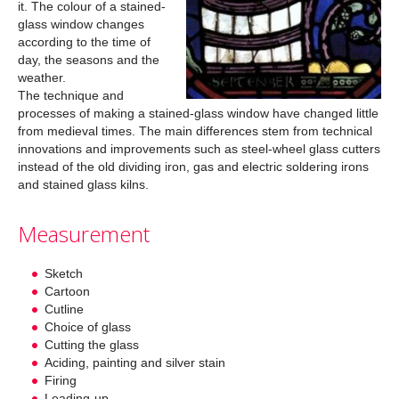
it. The colour of a stained-
glass window changes
according to the time of
day, the seasons and the
weather.
The technique and
processes of making a stained-glass window have changed little
from medieval times. The main differences stem from technical
innovations and improvements such as steel-wheel glass cutters
instead of the old dividing iron, gas and electric soldering irons
and stained glass kilns.
Measurement
Sketch
Cartoon
Cutline
Choice of glass
Cutting the glass
Aciding, painting and silver stain
Firing
Leading-up