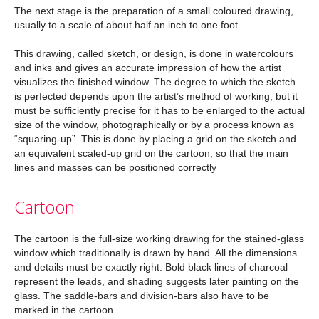
The next stage is the preparation of a small coloured drawing,
usually to a scale of about half an inch to one foot.
This drawing, called sketch, or design, is done in watercolours
and inks and gives an accurate impression of how the artist
visualizes the finished window. The degree to which the sketch
is perfected depends upon the artist’s method of working, but it
must be sufficiently precise for it has to be enlarged to the actual
size of the window, photographically or by a process known as
“squaring-up”. This is done by placing a grid on the sketch and
an equivalent scaled-up grid on the cartoon, so that the main
lines and masses can be positioned correctly
Cartoon
The cartoon is the full-size working drawing for the stained-glass
window which traditionally is drawn by hand. All the dimensions
and details must be exactly right. Bold black lines of charcoal
represent the leads, and shading suggests later painting on the
glass. The saddle-bars and division-bars also have to be
marked in the cartoon.