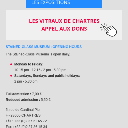
LES EXPOSITIONS
LES VITRAUX DE CHARTRES
APPEL AUX DONS
STAINED-GLASS MUSEUM : OPENING HOURS
The Stained-Glass Museum is open daily.
Monday to Friday:
10.15 pm - 12.15 / 2 pm - 5.30 pm
Saturdays, Sundays and public holidays:
2 pm - 5.30 pm
Full admission :
7,00 €
Reduced admission :
5,50 €
5, rue du Cardinal Pie
F - 28000 CHARTRES
Tél. :
+33 (0)2 37 21 65 72
Fax :
+33 (0)2 37 36 15 34